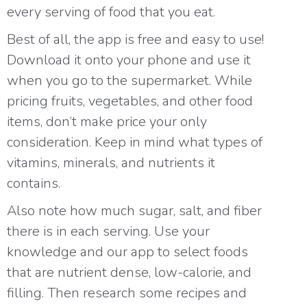
every serving of food that you eat.
Best of all, the app is free and easy to use!
Download it onto your phone and use it
when you go to the supermarket. While
pricing fruits, vegetables, and other food
items, don’t make price your only
consideration. Keep in mind what types of
vitamins, minerals, and nutrients it
contains.
Also note how much sugar, salt, and fiber
there is in each serving. Use your
knowledge and our app to select foods
that are nutrient dense, low-calorie, and
filling. Then research some recipes and