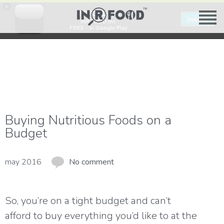
×
INRFOOD app
install
INRFOOD Inc
FREE - In Google Play
Buying Nutritious Foods on a
Budget
may 2016
No comment
So, you’re on a tight budget and can’t
afford to buy everything you’d like to at the