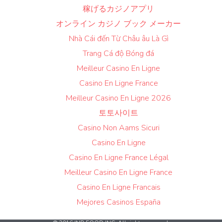
稼げるカジノアプリ
オンライン カジノ ブック メーカー
Nhà Cái đến Từ Châu âu Là Gì
Trang Cá độ Bóng đá
Meilleur Casino En Ligne
Casino En Ligne France
Meilleur Casino En Ligne 2026
토토사이트
Casino Non Aams Sicuri
Casino En Ligne
Casino En Ligne France Légal
Meilleur Casino En Ligne France
Casino En Ligne Francais
Mejores Casinos España