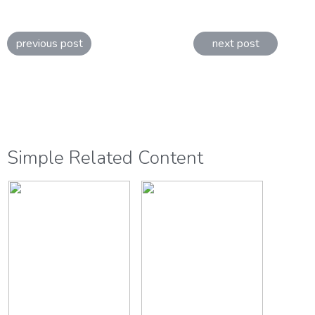
previous post
next post
Simple Related Content