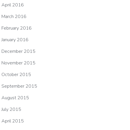
April 2016
March 2016
February 2016
January 2016
December 2015
November 2015
October 2015
September 2015
August 2015
July 2015
April 2015