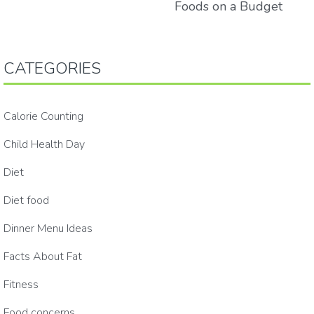
Foods on a Budget
CATEGORIES
Calorie Counting
Child Health Day
Diet
Diet food
Dinner Menu Ideas
Facts About Fat
Fitness
Food concerns