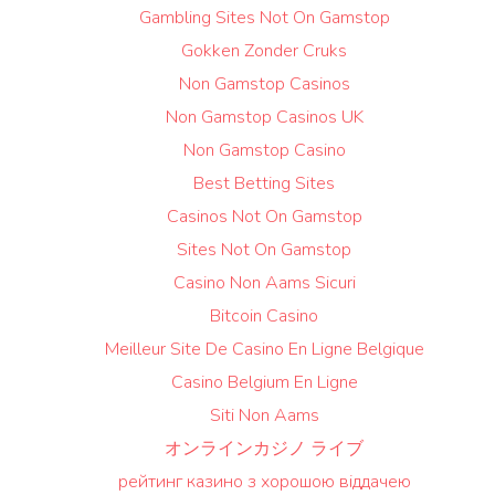
Gambling Sites Not On Gamstop
Gokken Zonder Cruks
Non Gamstop Casinos
Non Gamstop Casinos UK
Non Gamstop Casino
Best Betting Sites
Casinos Not On Gamstop
Sites Not On Gamstop
Casino Non Aams Sicuri
Bitcoin Casino
Meilleur Site De Casino En Ligne Belgique
Casino Belgium En Ligne
Siti Non Aams
オンラインカジノ ライブ
рейтинг казино з хорошою віддачею