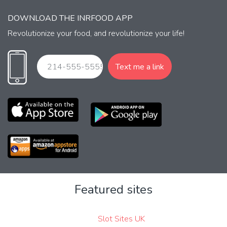
DOWNLOAD THE INRFOOD APP
Revolutionize your food, and revolutionize your life!
Featured sites
Slot Sites UK