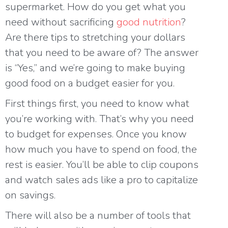
supermarket. How do you get what you
need without sacrificing
good nutrition
?
Are there tips to stretching your dollars
that you need to be aware of? The answer
is “Yes,” and we’re going to make buying
good food on a budget easier for you.
First things first, you need to know what
you’re working with. That’s why you need
to budget for expenses. Once you know
how much you have to spend on food, the
rest is easier. You’ll be able to clip coupons
and watch sales ads like a pro to capitalize
on savings.
There will also be a number of tools that