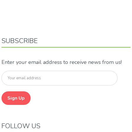
SUBSCRIBE
Enter your email address to receive news from us!
FOLLOW US