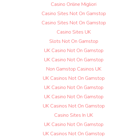
Casino Online Migliori
Casino Sites Not On Gamstop
Casino Sites Not On Gamstop
Casino Sites UK
Slots Not On Gamstop
UK Casino Not On Gamstop
UK Casino Not On Gamstop
Non Gamstop Casinos UK
UK Casinos Not On Gamstop
UK Casino Not On Gamstop
UK Casino Not On Gamstop
UK Casinos Not On Gamstop
Casino Sites In UK
UK Casino Not On Gamstop
UK Casinos Not On Gamstop