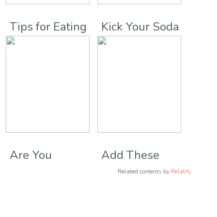
Tips for Eating
Kick Your Soda
Healthy While
Habit Once
Traveling
and For All
Are You
Add These
Eating Too
High Energy
Related contents by
Relatify
Much of These
Foods to Your
Carb-Rich
Diet for Better