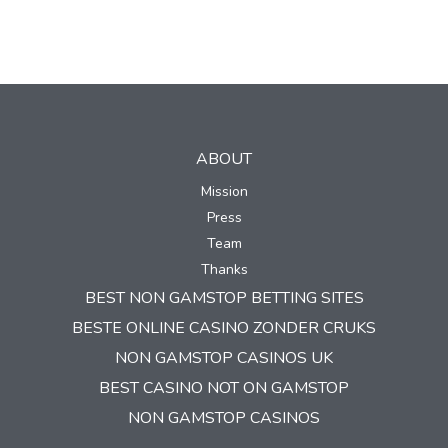
ABOUT
Mission
Press
Team
Thanks
BEST NON GAMSTOP BETTING SITES
BESTE ONLINE CASINO ZONDER CRUKS
NON GAMSTOP CASINOS UK
BEST CASINO NOT ON GAMSTOP
NON GAMSTOP CASINOS