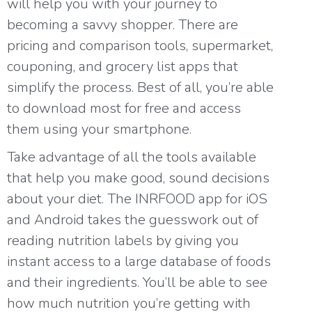
will help you with your journey to
becoming a savvy shopper. There are
pricing and comparison tools, supermarket,
couponing, and grocery list apps that
simplify the process. Best of all, you’re able
to download most for free and access
them using your smartphone.
Take advantage of all the tools available
that help you make good, sound decisions
about your diet. The INRFOOD app for
iOS
and
Android
takes the guesswork out of
reading nutrition labels by giving you
instant access to a large database of foods
and their ingredients. You’ll be able to see
how much nutrition you’re getting with