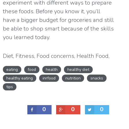
experiment with different ways to prepare
these foods. Before you know it, you’ll
have a bigger budget for groceries and still
be able to shop smart because of the skills
you learned today.
Diet
,
Fitness
,
Food concerns
,
Health Food
,
Health issues
,
Healthy cooking
,
Healthy
eating
food
health
healthy diet
eating
,
Healthy lifestyle
,
Healthy Snacks
,
healthy eating
inrfood
nutrition
snacks
Nutrition
tips
0
0
0