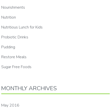
Nourishments
Nutrition
Nutritious Lunch for Kids
Probiotic Drinks
Pudding
Restore Meals
Sugar Free Foods
MONTHLY ARCHIVES
May 2016