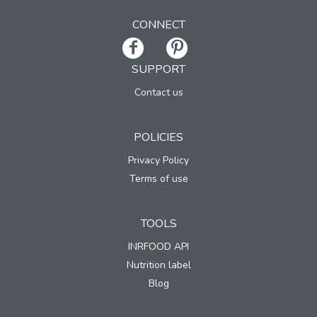
CONNECT
SUPPORT
Contact us
POLICIES
Privacy Policy
Terms of use
TOOLS
INRFOOD API
Nutrition label
Blog