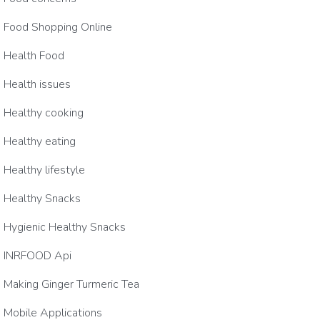
Food Shopping Online
Health Food
Health issues
Healthy cooking
Healthy eating
Healthy lifestyle
Healthy Snacks
Hygienic Healthy Snacks
INRFOOD Api
Making Ginger Turmeric Tea
Mobile Applications