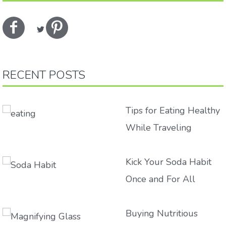
RECENT POSTS
Tips for Eating Healthy
While Traveling
Kick Your Soda Habit
Once and For All
Buying Nutritious