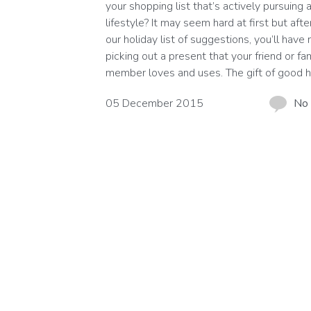
your shopping list that’s actively pursuing a
lifestyle? It may seem hard at first but afte
our holiday list of suggestions, you’ll have
picking out a present that your friend or fa
member loves and uses. The gift of good h
05 December 2015
No