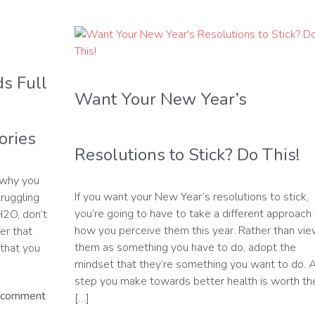
s Full
Want Your New Year’s
ories
Resolutions to Stick? Do This!
 why you
If you want your New Year’s resolutions to stick,
truggling
you’re going to have to take a different approach 
H2O, don’t
how you perceive them this year. Rather than vi
er that
them as something you have to do, adopt the
that you
mindset that they’re something you want to do. 
step you make towards better health is worth th
 comment
[…]