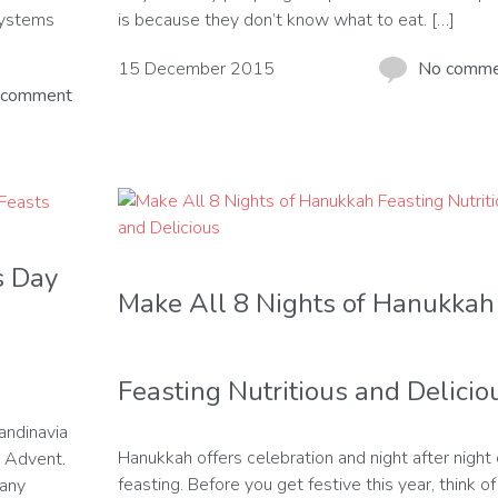
 systems
is because they don’t know what to eat. […]
15 December 2015
No comm
 comment
s Day
Make All 8 Nights of Hanukkah
Feasting Nutritious and Delicio
candinavia
Hanukkah offers celebration and night after night 
n Advent.
feasting. Before you get festive this year, think of 
many