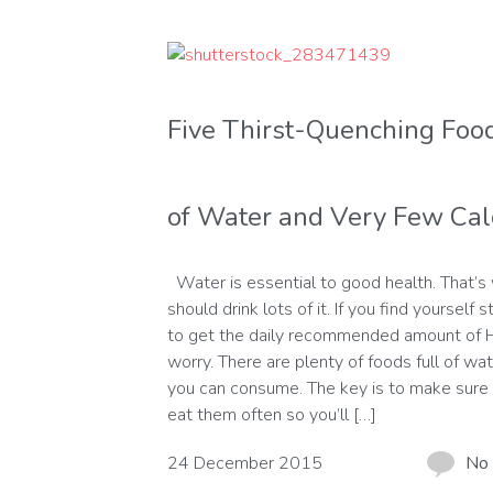
Five Thirst-Quenching Food
of Water and Very Few Cal
Water is essential to good health. That’s
should drink lots of it. If you find yourself s
to get the daily recommended amount of 
worry. There are plenty of foods full of wat
you can consume. The key is to make sure 
eat them often so you’ll […]
24 December 2015
No