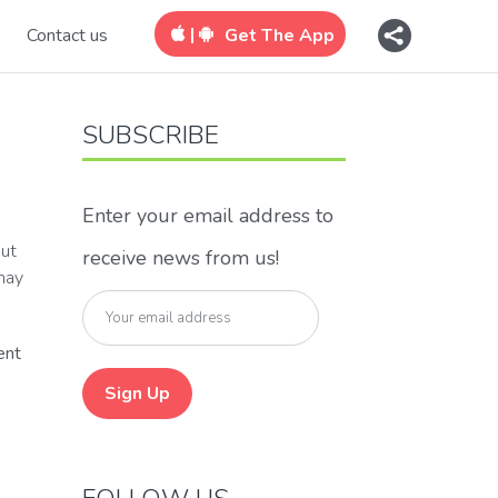
|
Contact us
Get The App
SUBSCRIBE
Enter your email address to
out
receive news from us!
 may
ent