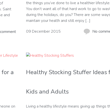
the things you’ve done to live a healthier lifestyle
of
You don’t want all of that hard work to go to was
. Saint
during the holidays, do you? There are some ways
se and
maintain your health and still enjoy […]
09 December 2015
No comm
 comment
 for a
Healthy Stocking Stuffer Ideas 
Kids and Adults
omeone on
Living a healthy lifestyle means giving up things t