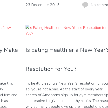
23 December 2015
No comm
hy Make
Is Eating Healthier a New Year’
Resolution for You?
ake this
Is healthy eating a New Year’s resolution for you?
ly
so, you’re not alone. At the start of every year,
and trim and
scores of Americans sign up for gym membershi
ch as
and resolve to give up unhealthy habits. The reas
ease.
why so many people give up their resolutions qui