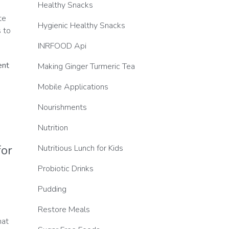
Healthy Snacks
.
te
Hygienic Healthy Snacks
 to
INRFOOD Api
ent
Making Ginger Turmeric Tea
Mobile Applications
Nourishments
Nutrition
for
Nutritious Lunch for Kids
Probiotic Drinks
Pudding
Restore Meals
hat