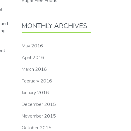
Sugar Free Foods
ot
 and
MONTHLY ARCHIVES
ing
May 2016
ent
April 2016
March 2016
February 2016
January 2016
December 2015
November 2015
October 2015