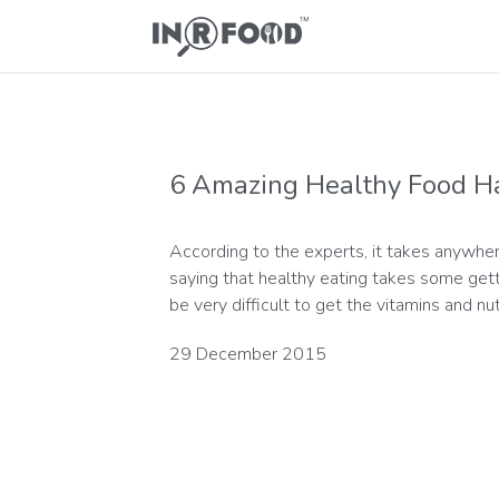
6 Amazing Healthy Food H
According to the experts, it takes anywher
saying that healthy eating takes some gettin
be very difficult to get the vitamins and nu
29 December 2015