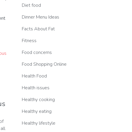
Diet food
Dinner Menu Ideas
ent
Facts About Fat
Fitness
Food concerns
Food Shopping Online
Health Food
Health issues
Healthy cooking
us
Healthy eating
of
Healthy lifestyle
all