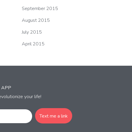
September 2015
August 2015
July 2015
April 2015
 APP
volutionize your life!