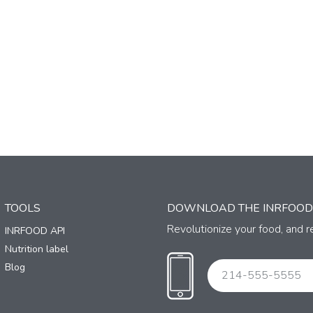
TOOLS
DOWNLOAD THE INRFOOD
Revolutionize your food, and re
INRFOOD API
Nutrition label
Blog