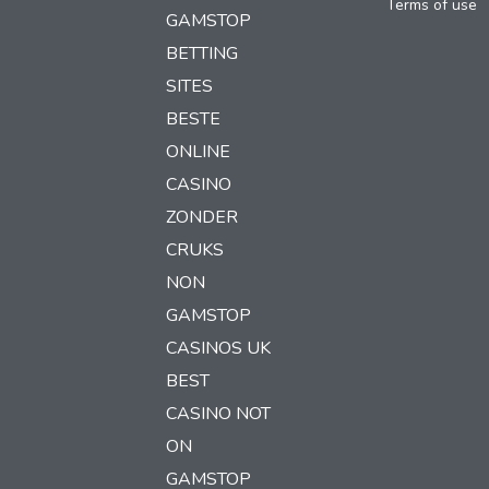
Terms of use
GAMSTOP
BETTING
SITES
BESTE
ONLINE
CASINO
ZONDER
CRUKS
NON
GAMSTOP
CASINOS UK
BEST
CASINO NOT
ON
GAMSTOP