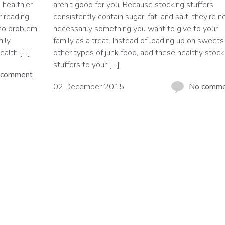
 healthier
aren’t good for you. Because stocking stuffers
r reading
consistently contain sugar, fat, and salt, they’re n
 no problem
necessarily something you want to give to your
mily
family as a treat. Instead of loading up on sweets
ealth […]
other types of junk food, add these healthy stock
stuffers to your […]
 comment
02 December 2015
No comm