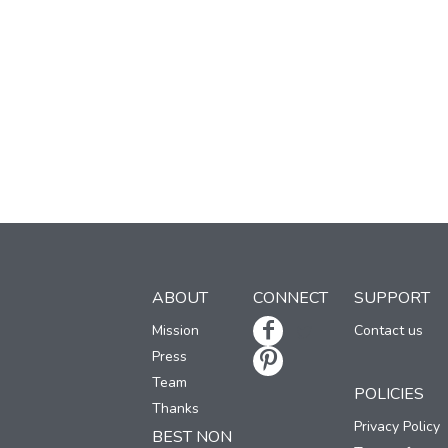
ABOUT
CONNECT
SUPPORT
Mission
Contact us
Press
Team
POLICIES
Thanks
Privacy Policy
BEST NON