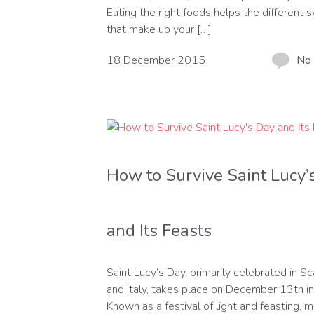
Eating the right foods helps the different
that make up your […]
18 December 2015
No
How to Survive Saint Lucy’
and Its Feasts
Saint Lucy’s Day, primarily celebrated in S
and Italy, takes place on December 13th i
Known as a festival of light and feasting, 