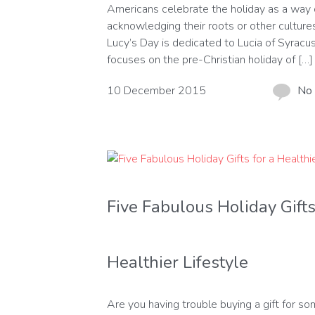
Americans celebrate the holiday as a way 
acknowledging their roots or other cultures
Lucy’s Day is dedicated to Lucia of Syracu
focuses on the pre-Christian holiday of […]
10 December 2015
No
Five Fabulous Holiday Gifts
Healthier Lifestyle
Are you having trouble buying a gift for s