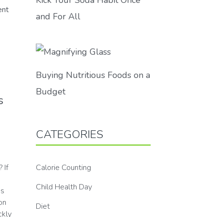
ent
and For All
Buying Nutritious Foods on a
Budget
s
CATEGORIES
Calorie Counting
 If
Child Health Day
ps
on
Diet
ckly