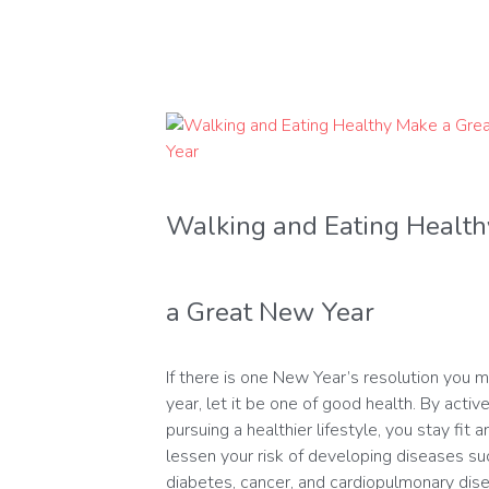
Walking and Eating Healt
a Great New Year
If there is one New Year’s resolution you m
year, let it be one of good health. By active
pursuing a healthier lifestyle, you stay fit 
lessen your risk of developing diseases su
diabetes, cancer, and cardiopulmonary dis