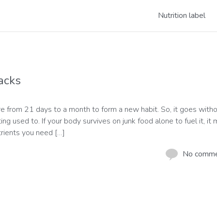
Nutrition label
acks
e from 21 days to a month to form a new habit. So, it goes with
g used to. If your body survives on junk food alone to fuel it, it
trients you need […]
No comm