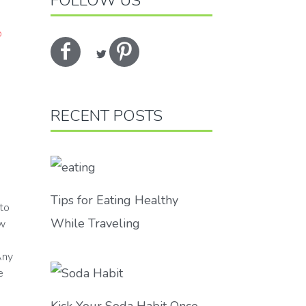
FOLLOW US
RECENT POSTS
Tips for Eating Healthy
to
While Traveling
ew
Any
e
Kick Your Soda Habit Once