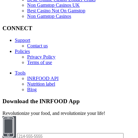
Non Gamstop Casinos UK
Best Casino Not On Gamstop
Non Gamstop Casinos
CONNECT
Support
Contact us
Policies
Privacy Policy
Terms of use
Tools
INRFOOD API
Nutrition label
Blog
Download the INRFOOD App
Revolutionize your food, and revolutionize your life!