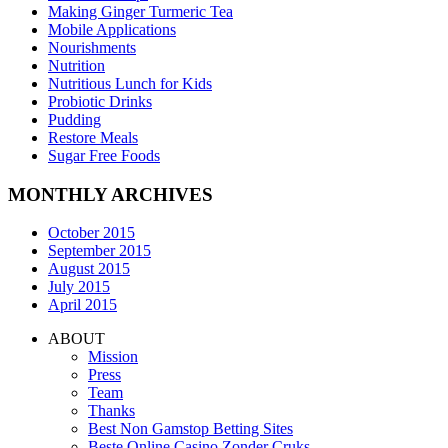
Making Ginger Turmeric Tea
Mobile Applications
Nourishments
Nutrition
Nutritious Lunch for Kids
Probiotic Drinks
Pudding
Restore Meals
Sugar Free Foods
MONTHLY ARCHIVES
October 2015
September 2015
August 2015
July 2015
April 2015
ABOUT
Mission
Press
Team
Thanks
Best Non Gamstop Betting Sites
Beste Online Casino Zonder Cruks