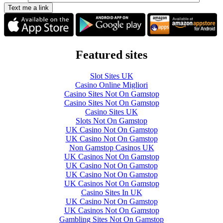
Featured sites
Slot Sites UK
Casino Online Migliori
Casino Sites Not On Gamstop
Casino Sites Not On Gamstop
Casino Sites UK
Slots Not On Gamstop
UK Casino Not On Gamstop
UK Casino Not On Gamstop
Non Gamstop Casinos UK
UK Casinos Not On Gamstop
UK Casino Not On Gamstop
UK Casino Not On Gamstop
UK Casinos Not On Gamstop
Casino Sites In UK
UK Casino Not On Gamstop
UK Casinos Not On Gamstop
Gambling Sites Not On Gamstop