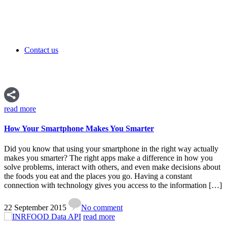
Contact us
read more
How Your Smartphone Makes You Smarter
Did you know that using your smartphone in the right way actually
makes you smarter? The right apps make a difference in how you
solve problems, interact with others, and even make decisions about
the foods you eat and the places you go. Having a constant
connection with technology gives you access to the information […]
22 September 2015
No comment
read more