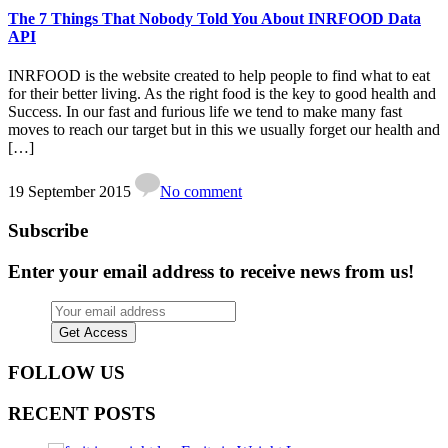
The 7 Things That Nobody Told You About INRFOOD Data
API
INRFOOD is the website created to help people to find what to eat
for their better living. As the right food is the key to good health and
Success. In our fast and furious life we tend to make many fast
moves to reach our target but in this we usually forget our health and
[…]
19 September 2015
No comment
Subscribe
Enter your email address to receive news from us!
FOLLOW US
RECENT POSTS