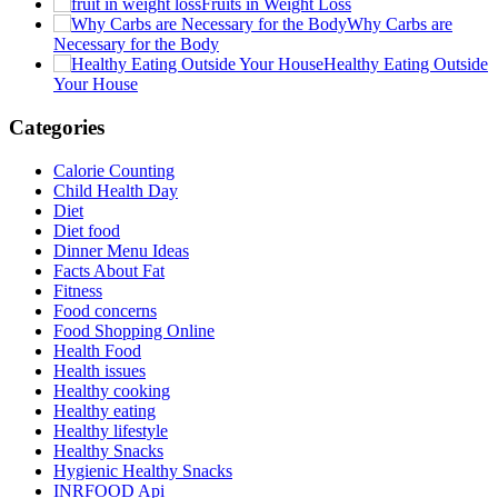
Fruits in Weight Loss
Why Carbs are
Necessary for the Body
Healthy Eating Outside
Your House
Categories
Calorie Counting
Child Health Day
Diet
Diet food
Dinner Menu Ideas
Facts About Fat
Fitness
Food concerns
Food Shopping Online
Health Food
Health issues
Healthy cooking
Healthy eating
Healthy lifestyle
Healthy Snacks
Hygienic Healthy Snacks
INRFOOD Api