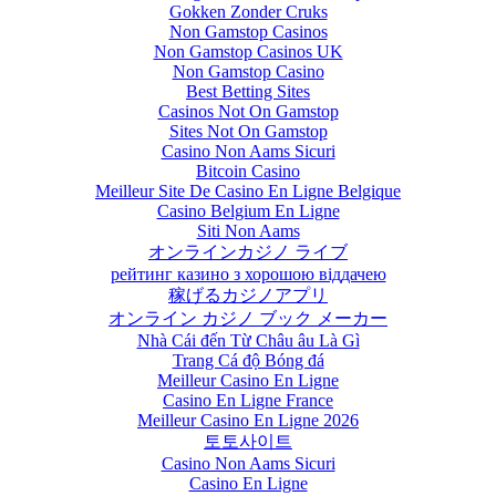
Gokken Zonder Cruks
Non Gamstop Casinos
Non Gamstop Casinos UK
Non Gamstop Casino
Best Betting Sites
Casinos Not On Gamstop
Sites Not On Gamstop
Casino Non Aams Sicuri
Bitcoin Casino
Meilleur Site De Casino En Ligne Belgique
Casino Belgium En Ligne
Siti Non Aams
オンラインカジノ ライブ
рейтинг казино з хорошою віддачею
稼げるカジノアプリ
オンライン カジノ ブック メーカー
Nhà Cái đến Từ Châu âu Là Gì
Trang Cá độ Bóng đá
Meilleur Casino En Ligne
Casino En Ligne France
Meilleur Casino En Ligne 2026
토토사이트
Casino Non Aams Sicuri
Casino En Ligne