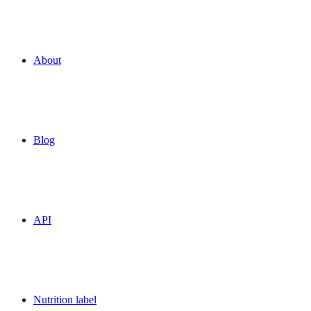
About
Blog
API
Nutrition label