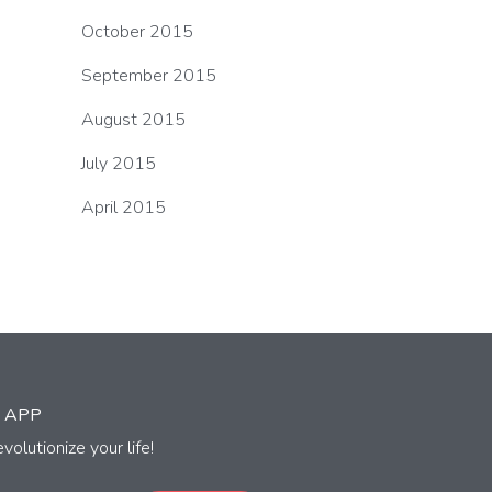
October 2015
September 2015
August 2015
July 2015
April 2015
 APP
volutionize your life!