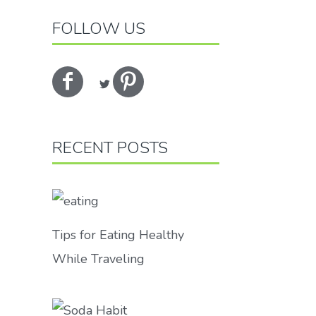
FOLLOW US
RECENT POSTS
Tips for Eating Healthy
While Traveling