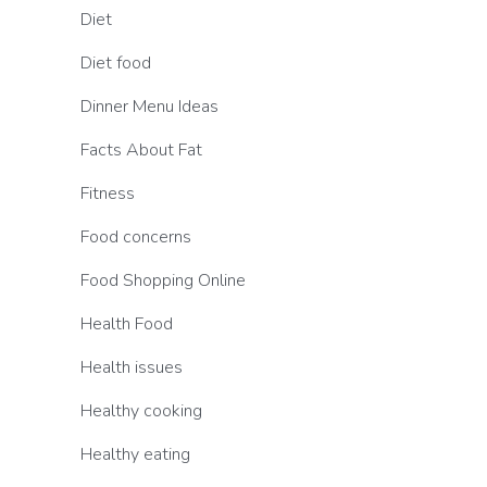
Diet
Diet food
Dinner Menu Ideas
Facts About Fat
Fitness
Food concerns
Food Shopping Online
Health Food
Health issues
Healthy cooking
Healthy eating