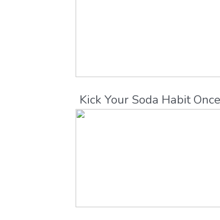
Kick Your Soda Habit Onc
and For All