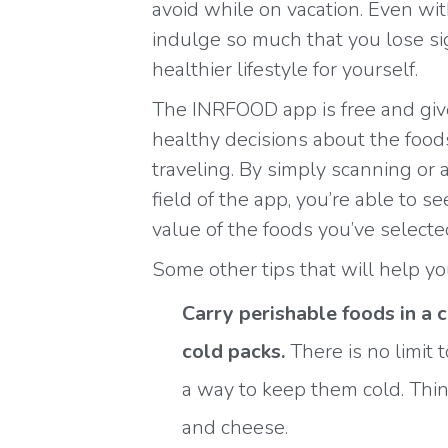
avoid while on vacation. Even wit
indulge so much that you lose si
healthier lifestyle for yourself.
The INRFOOD app is free and giv
healthy decisions about the food
traveling. By simply scanning or 
field of the app, you’re able to s
value of the foods you’ve selecte
Some other tips that will help yo
Carry perishable foods in a 
cold packs.
There is no limit
a way to keep them cold. Think
and cheese.