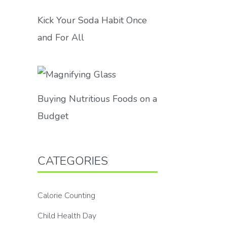
Kick Your Soda Habit Once
and For All
Buying Nutritious Foods on a
Budget
CATEGORIES
Calorie Counting
Child Health Day