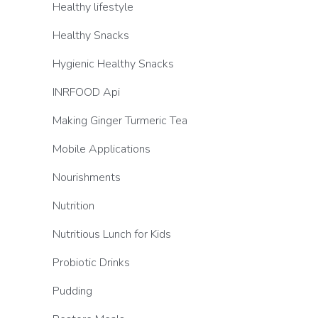
Healthy lifestyle
Healthy Snacks
Hygienic Healthy Snacks
INRFOOD Api
Making Ginger Turmeric Tea
Mobile Applications
Nourishments
Nutrition
Nutritious Lunch for Kids
Probiotic Drinks
Pudding