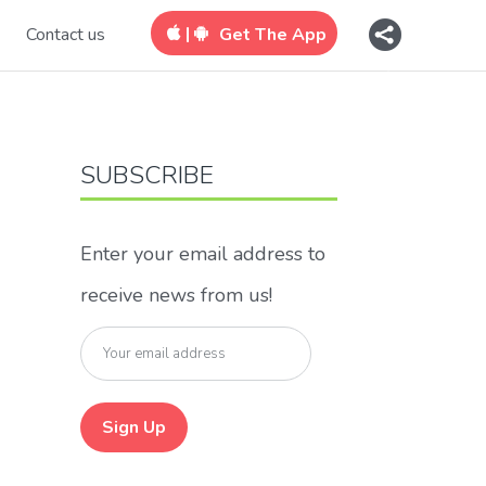
|
Contact us
Get The App
SUBSCRIBE
Enter your email address to
receive news from us!