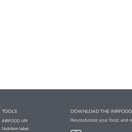
TOOLS
DOWNLOAD THE INRFOOD
Revolutionize your food, and re
INRFOOD API
Nutrition label