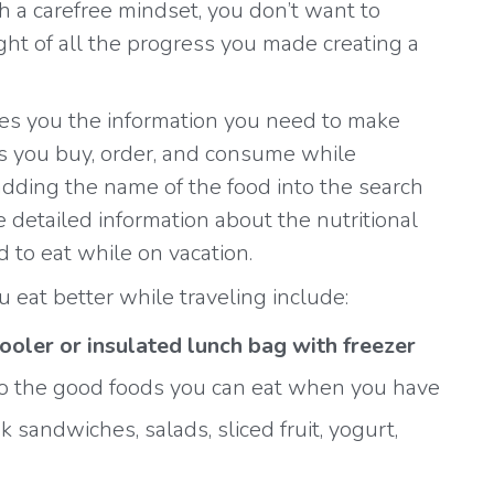
h a carefree mindset, you don’t want to
ght of all the progress you made creating a
es you the information you need to make
s you buy, order, and consume while
adding the name of the food into the search
ee detailed information about the nutritional
d to eat while on vacation.
u eat better while traveling include:
cooler or insulated lunch bag with freezer
 to the good foods you can eat when you have
 sandwiches, salads, sliced fruit, yogurt,