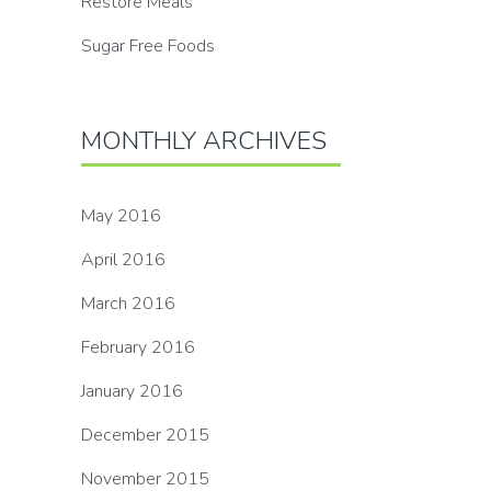
Restore Meals
Sugar Free Foods
MONTHLY ARCHIVES
May 2016
April 2016
March 2016
February 2016
January 2016
December 2015
November 2015