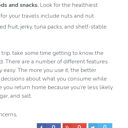
ds and snacks.
Look for the healthiest
 for your travels include nuts and nut
ed fruit, jerky, tuna packs, and shelf-stable
 trip, take some time getting to know the
d
. There are a number of different features
 easy. The more you use it, the better
d decisions about what you consume while
nce you return home because you’re less likely
gar, and salt.
ncerns
,
Healthy
0
0
0