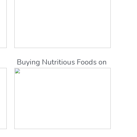
e
Buying Nutritious Foods on
a Budget