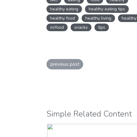
lifestyle
,
Healthy Snacks
,
Nouris
healthy eating
healthy eating tips
Nutrition
healthy food
healthy living
healthy
inrfood
snacks
tips
previous post
Simple Related Content