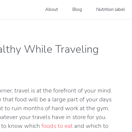
About
Blog
Nutrition label
althy While Traveling
er, travel is at the forefront of your mind.
 that food will be a large part of your days
t to ruin months of hard work at the gym,
atever your travels have in store for you.
is to know which
foods to eat
and which to