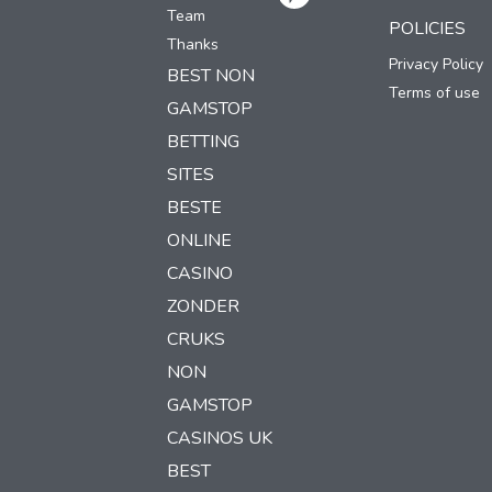
Team
POLICIES
Thanks
Privacy Policy
BEST NON
Terms of use
GAMSTOP
BETTING
SITES
BESTE
ONLINE
CASINO
ZONDER
CRUKS
NON
GAMSTOP
CASINOS UK
BEST