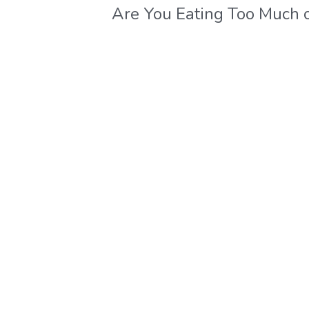
Are You Eating Too Much 
These Carb-Rich Foods?