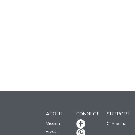
ABOUT
CONNECT
SUPPORT
Mission
Contact us
Press