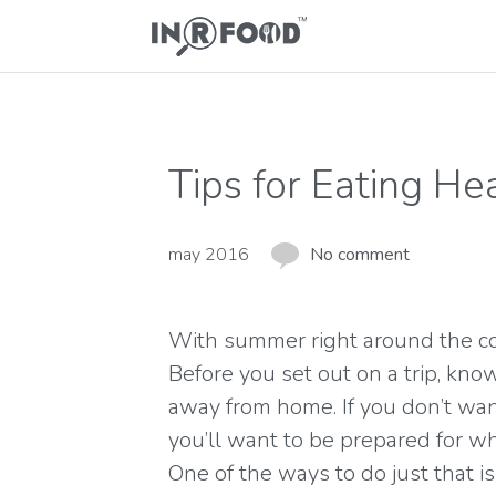
Tips for Eating He
may 2016
No comment
With summer right around the corn
Before you set out on a trip, know
away from home. If you don’t wan
you’ll want to be prepared for wh
One of the ways to do just that 