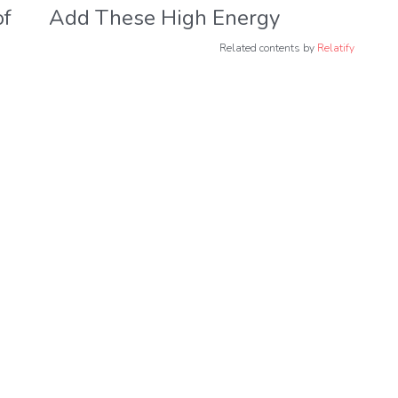
of
Add These High Energy
Foods to Your Diet for
Related contents by
Relatify
Better Health