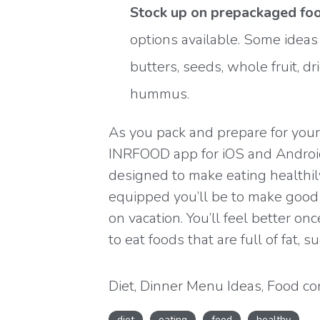
Stock up on prepackaged foo
options available. Some ideas
butters, seeds, whole fruit, dri
hummus.
As you pack and prepare for your
INRFOOD app for
iOS
and
Androi
designed to make eating healthily
equipped you’ll be to make goo
on vacation. You’ll feel better o
to eat foods that are full of fat, su
Diet
,
Dinner Menu Ideas
,
Food co
Healthy cooking
,
Healthy eating
,
diet
eating
food
healthy