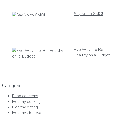
Say No To GMO!
Five Ways to Be
Healthy on a Budget
Categories
Food concerns
Healthy cooking
Healthy eating
Healthy lifestyle