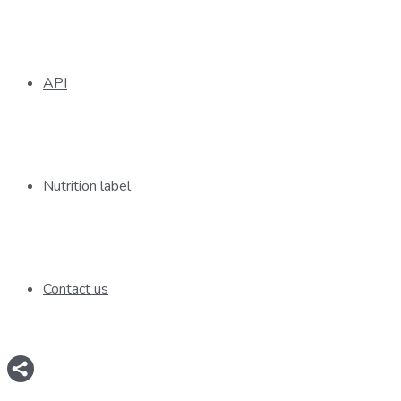
API
Nutrition label
Contact us