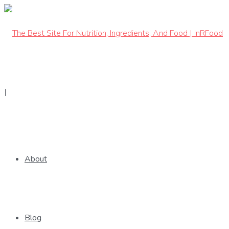
|
Get The App
About
Blog