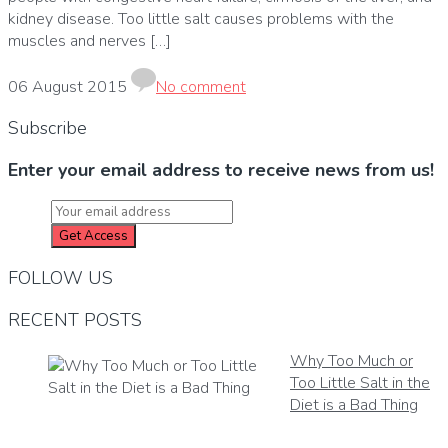
kidney disease. Too little salt causes problems with the
muscles and nerves […]
06 August 2015
No comment
Subscribe
Enter your email address to receive news from us!
FOLLOW US
RECENT POSTS
Why Too Much or
Too Little Salt in the
Diet is a Bad Thing