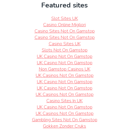
Featured sites
Slot Sites UK
Casino Online Migliori
Casino Sites Not On Gamstop
Casino Sites Not On Gamstop
Casino Sites UK
Slots Not On Gamstop
UK Casino Not On Gamstop
UK Casino Not On Gamstop
Non Gamstop Casinos UK
UK Casinos Not On Gamstop
UK Casino Not On Gamstop
UK Casino Not On Gamstop
UK Casinos Not On Gamstop
Casino Sites In UK
UK Casino Not On Gamstop
UK Casinos Not On Gamstop
Gambling Sites Not On Gamstop
Gokken Zonder Cruks