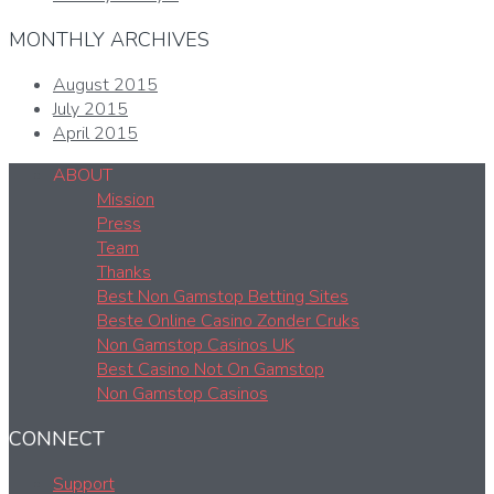
MONTHLY ARCHIVES
August 2015
July 2015
April 2015
ABOUT
Mission
Press
Team
Thanks
Best Non Gamstop Betting Sites
Beste Online Casino Zonder Cruks
Non Gamstop Casinos UK
Best Casino Not On Gamstop
Non Gamstop Casinos
CONNECT
Support