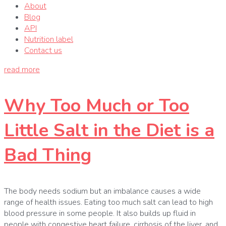
About
Blog
API
Nutrition label
Contact us
read more
Why Too Much or Too
Little Salt in the Diet is a
Bad Thing
The body needs sodium but an imbalance causes a wide
range of health issues. Eating too much salt can lead to high
blood pressure in some people. It also builds up fluid in
people with congestive heart failure, cirrhosis of the liver, and