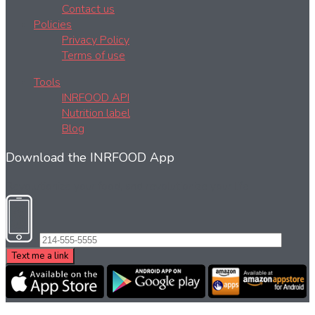
Contact us
Policies
Privacy Policy
Terms of use
Tools
INRFOOD API
Nutrition label
Blog
Download the INRFOOD App
Revolutionize your food, and revolutionize your life!