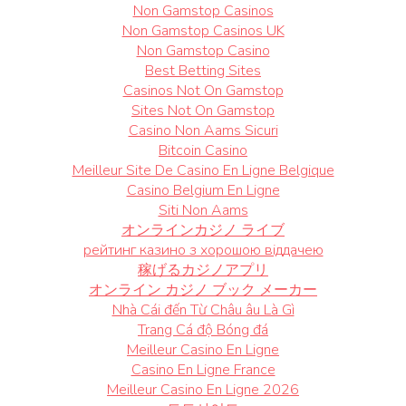
Non Gamstop Casinos
Non Gamstop Casinos UK
Non Gamstop Casino
Best Betting Sites
Casinos Not On Gamstop
Sites Not On Gamstop
Casino Non Aams Sicuri
Bitcoin Casino
Meilleur Site De Casino En Ligne Belgique
Casino Belgium En Ligne
Siti Non Aams
オンラインカジノ ライブ
рейтинг казино з хорошою віддачею
稼げるカジノアプリ
オンライン カジノ ブック メーカー
Nhà Cái đến Từ Châu âu Là Gì
Trang Cá độ Bóng đá
Meilleur Casino En Ligne
Casino En Ligne France
Meilleur Casino En Ligne 2026