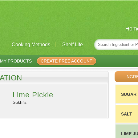
Hom
Cooking Methods
Shelf Life
MY PRODUCTS
CREATE FREE ACCOUNT
ATION
INGR
Lime Pickle
SUGAR
Sukhi's
SALT
LIME J