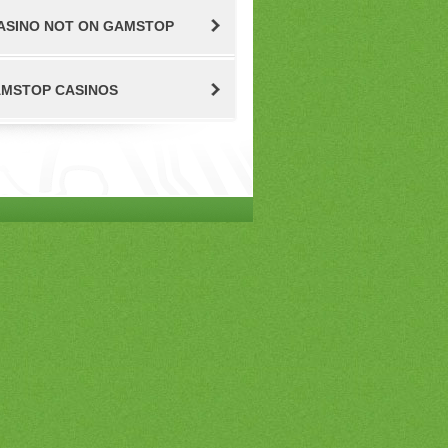
ASINO NOT ON GAMSTOP
MSTOP CASINOS