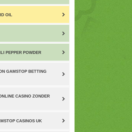
D OIL
ILI PEPPER POWDER
ON GAMSTOP BETTING
ONLINE CASINO ZONDER
MSTOP CASINOS UK