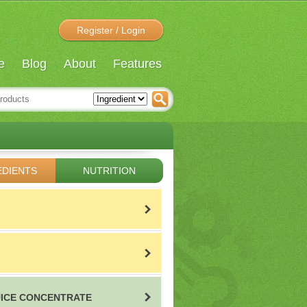
Register / Login
e
Blog
About
Features
EDIENTS
NUTRITION
UICE CONCENTRATE