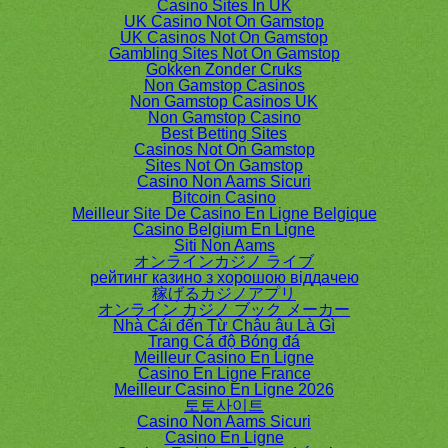
Casino Sites In UK
UK Casino Not On Gamstop
UK Casinos Not On Gamstop
Gambling Sites Not On Gamstop
Gokken Zonder Cruks
Non Gamstop Casinos
Non Gamstop Casinos UK
Non Gamstop Casino
Best Betting Sites
Casinos Not On Gamstop
Sites Not On Gamstop
Casino Non Aams Sicuri
Bitcoin Casino
Meilleur Site De Casino En Ligne Belgique
Casino Belgium En Ligne
Siti Non Aams
オンラインカジノ ライブ
рейтинг казино з хорошою віддачею
稼げるカジノアプリ
オンライン カジノ ブック メーカー
Nhà Cái đến Từ Châu âu Là Gì
Trang Cá độ Bóng đá
Meilleur Casino En Ligne
Casino En Ligne France
Meilleur Casino En Ligne 2026
토토사이트
Casino Non Aams Sicuri
Casino En Ligne