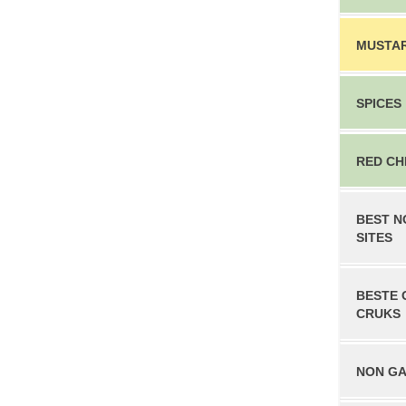
MUSTAR
SPICES
RED CH
BEST N
SITES
BESTE 
CRUKS
NON GA