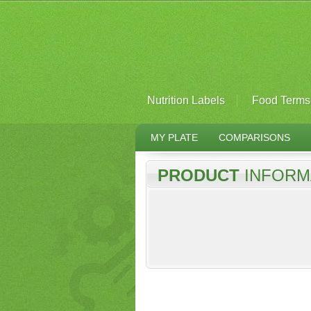
Nutrition Labels
Food Terms
MY PLATE
COMPARISONS
PRODUCT
INFORM