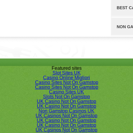
BEST C
NON GA
Featured sites
Slot Sites UK
Casino Online Migliori
Casino Sites Not On Gamstop
Casino Sites Not On Gamstop
Casino Sites UK
Slots Not On Gamstop
UK Casino Not On Gamstop
UK Casino Not On Gamstop
Non Gamstop Casinos UK
UK Casinos Not On Gamstop
UK Casino Not On Gamstop
UK Casino Not On Gamstop
UK Casinos Not On Gamstop