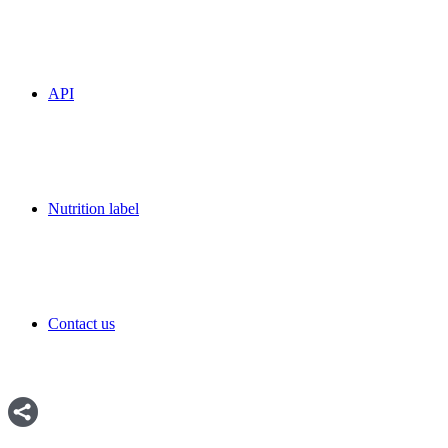
API
Nutrition label
Contact us