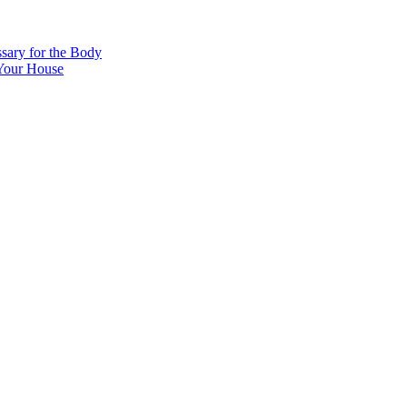
sary for the Body
 Your House