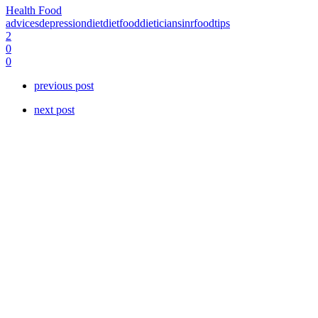
Health Food
advices
depression
diet
dietfood
dieticians
inrfood
tips
2
0
0
previous post
next post