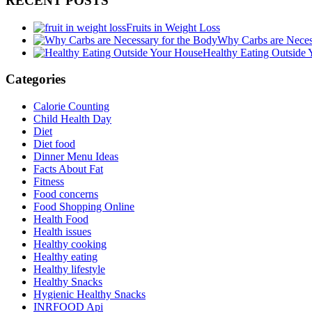
RECENT POSTS
Fruits in Weight Loss
Why Carbs are Neces
Healthy Eating Outside
Categories
Calorie Counting
Child Health Day
Diet
Diet food
Dinner Menu Ideas
Facts About Fat
Fitness
Food concerns
Food Shopping Online
Health Food
Health issues
Healthy cooking
Healthy eating
Healthy lifestyle
Healthy Snacks
Hygienic Healthy Snacks
INRFOOD Api