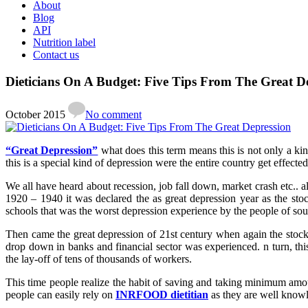
About
Blog
API
Nutrition label
Contact us
Dieticians On A Budget: Five Tips From The Great D
October 2015
No comment
“Great Depression”
what does this term means this is not only a kin
this is a special kind of depression were the entire country get effected
We all have heard about recession, job fall down, market crash etc.. al
1920 – 1940 it was declared the as great depression year as the s
schools that was the worst depression experience by the people of sou
Then came the great depression of 21st century when again the stoc
drop down in banks and financial sector was experienced. n turn, thi
the lay-off of tens of thousands of workers.
This time people realize the habit of saving and taking minimum amou
people can easily rely on
INRFOOD dietitian
as they are well knowle