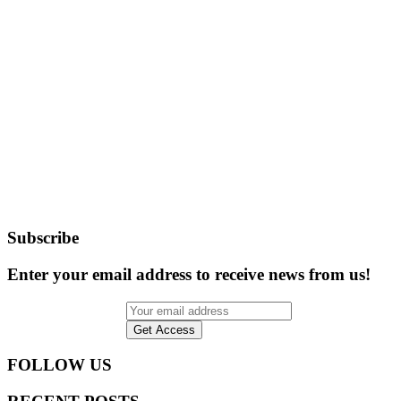
Subscribe
Enter your email address to receive news from us!
FOLLOW US