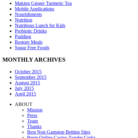
Making Ginger Turmeric Tea
Mobile Applications
Nourishments
Nutrition
Nutritious Lunch for Kids
Probiotic Drinks
Pudding
Restore Meals
Sugar Free Foods
MONTHLY ARCHIVES
October 2015
September 2015
August 2015
July 2015
April 2015
ABOUT
Mission
Press
Team
Thanks
Best Non Gamstop Betting Sites
Beste Online Casino Zonder Cruks