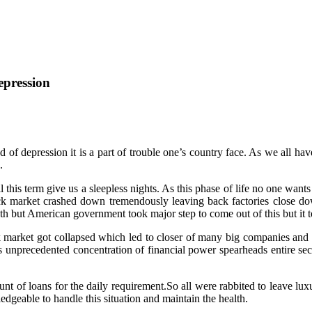
epression
d of depression it is a part of trouble one’s country face. As we all h
.
l this term give us a sleepless nights. As this phase of life no one want
tock market crashed down tremendously leaving back factories close d
th but American government took major step to come out of this but it to
k market got collapsed which led to closer of many big companies and
s unprecedented concentration of financial power spearheads entire sec
nt of loans for the daily requirement.So all were rabbited to leave lux
dgeable to handle this situation and maintain the health.