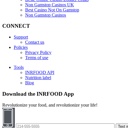
Non Gamstop Casinos UK
Best Casino Not On Gamstop
Non Gamstop Casinos
CONNECT
Support
Contact us
Policies
Privacy Policy
Terms of use
Tools
INRFOOD API
Nutrition label
Blog
Download the INRFOOD App
Revolutionize your food, and revolutionize your life!