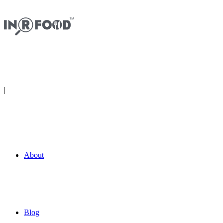
|
Get The App
About
Blog