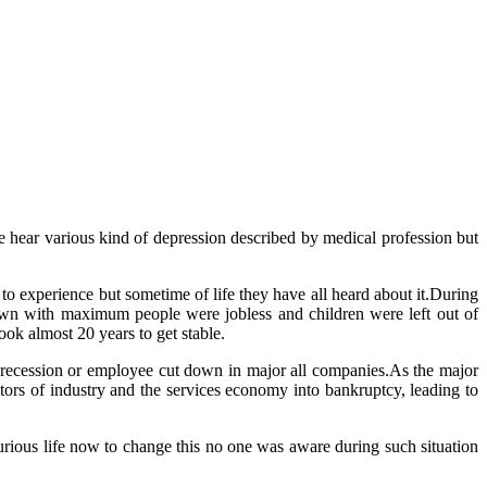
ave hear various kind of depression described by medical profession but
s to experience but sometime of life they have all heard about it.During
own with maximum people were jobless and children were left out of
ok almost 20 years to get stable.
 recession or employee cut down in major all companies.As the major
tors of industry and the services economy into bankruptcy, leading to
urious life now to change this no one was aware during such situation