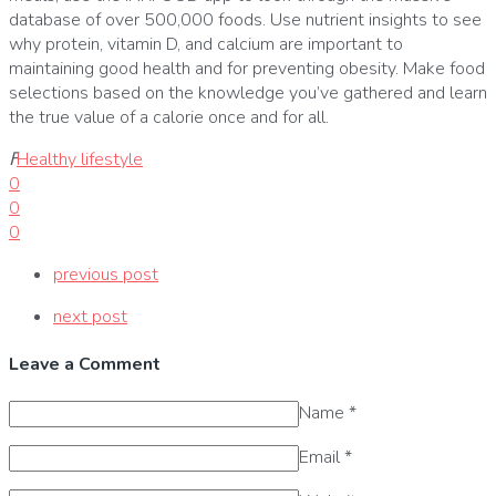
database of over 500,000 foods.
Use nutrient insights to see
why protein, vitamin D, and calcium are important to
maintaining good health and for preventing obesity.
Make food
selections based on the knowledge you’ve gathered and learn
the true value of a calorie once and for all.
ߓ
Healthy lifestyle
0
0
0
previous post
next post
Leave a Comment
Name
*
Email
*