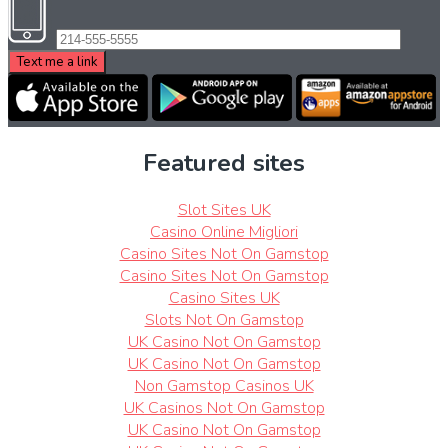
Featured sites
Slot Sites UK
Casino Online Migliori
Casino Sites Not On Gamstop
Casino Sites Not On Gamstop
Casino Sites UK
Slots Not On Gamstop
UK Casino Not On Gamstop
UK Casino Not On Gamstop
Non Gamstop Casinos UK
UK Casinos Not On Gamstop
UK Casino Not On Gamstop