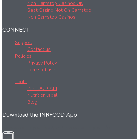
Non Gamstop Casinos UK
Best Casino Not On Gamstop
Non Gamstop Casinos
CONNECT
Support
Contact us
Policies
Privacy Policy
Terms of use
Tools
INRFOOD API
Nutrition label
Blog
Download the INRFOOD App
Revolutionize your food, and revolutionize your life!