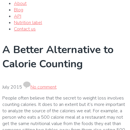
About
Blog
API
Nutrition label
Contact us
A Better Alternative to
Calorie Counting
July 2015
No comment
People often believe that the secret to weight loss involves
counting calories.
It does to an extent but it’s more important
to analyze the source of the calories we eat.
For example, a
person who eats a 500 calorie meal at a restaurant may not
get the same nutritional value from the foods they eat than