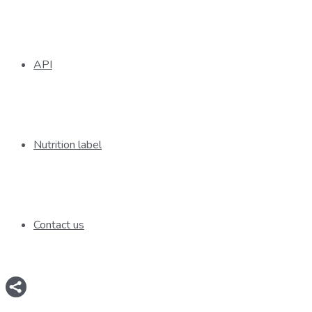
API
Nutrition label
Contact us