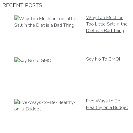
RECENT POSTS
Why Too Much or
Too Little Salt in the
Diet is a Bad Thing
Say No To GMO!
Five Ways to Be
Healthy on a Budget