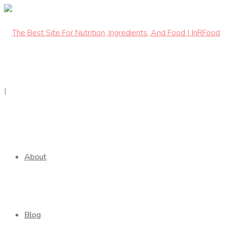
|
Get The App
About
Blog