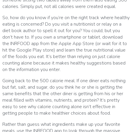
someone sitting two tables away from them also eating 500
calories.
Simply put, not all calories were created equal.
So, how do you know if you’re on the right track where healthy
eating is concerned?
Do you visit a nutritionist or relay on a
diet book author to spell it out for you?
You could, but you
don’t have to.
If you own a smartphone or tablet, download
the
INRFOOD app
from the Apple App Store (or wait for it to
hit the Google Play store) and learn the true nutritional value
of the foods you eat.
It’s better than relying on just calorie
counting alone because it makes healthy suggestions based
on the information you enter.
Going back to the 500 calorie meal.
If one diner eats nothing
but fat, salt, and sugar, do you think he or she is getting the
same benefits that the other diner is getting from his or her
meal filled with vitamins, nutrients, and protein?
It’s pretty
easy to see why calorie counting alone isn’t effective in
getting people to make healthier choices about food.
Rather than guess what ingredients make up your favorite
meals, use the INRFOOD app to look through the massive