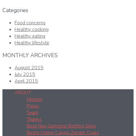
Categories
Food concerns
Healthy cooking
Healthy eating
Healthy lifestyle
MONTHLY ARCHIVES
August 2015
July 2015
April 2015
ABOUT
Mission
Press
Team
Thanks
Best Non Gamstop Betting Sites
Beste Online Casino Zonder Cruks