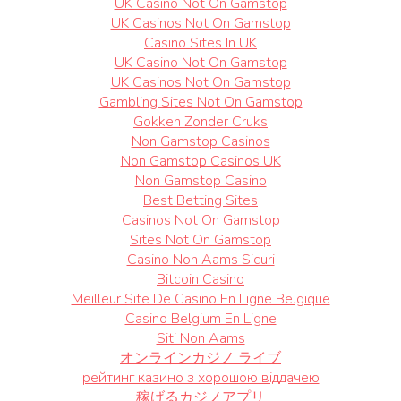
UK Casino Not On Gamstop
UK Casinos Not On Gamstop
Casino Sites In UK
UK Casino Not On Gamstop
UK Casinos Not On Gamstop
Gambling Sites Not On Gamstop
Gokken Zonder Cruks
Non Gamstop Casinos
Non Gamstop Casinos UK
Non Gamstop Casino
Best Betting Sites
Casinos Not On Gamstop
Sites Not On Gamstop
Casino Non Aams Sicuri
Bitcoin Casino
Meilleur Site De Casino En Ligne Belgique
Casino Belgium En Ligne
Siti Non Aams
オンラインカジノ ライブ
рейтинг казино з хорошою віддачею
稼げるカジノアプリ