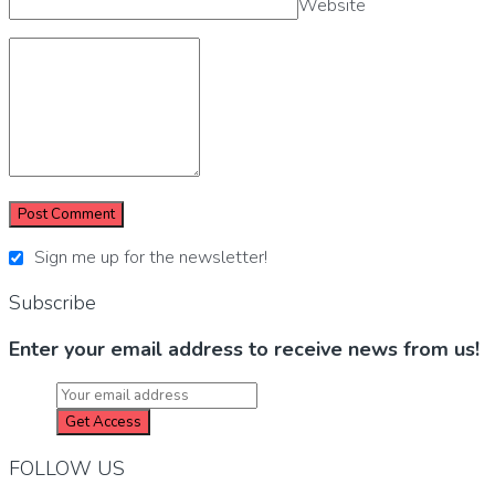
Website
Sign me up for the newsletter!
Subscribe
Enter your email address to receive news from us!
FOLLOW US